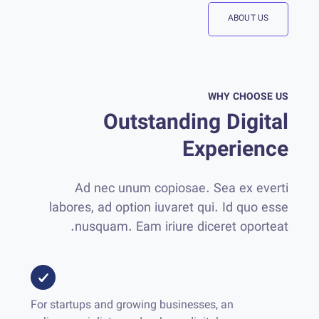
ABOUT US
WHY CHOOSE US
Outstanding Digital
Experience
Ad nec unum copiosae. Sea ex everti
labores, ad option iuvaret qui. Id quo esse
nusquam. Eam iriure diceret oporteat.
For startups and growing businesses, an