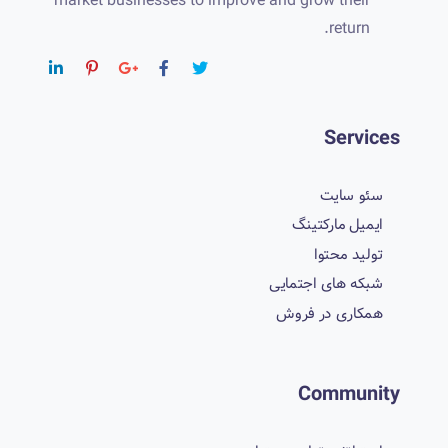
market businesses to improve and grow their
return.
Services
سئو سایت
ایمیل مارکتینگ
تولید محتوا
شبکه های اجتمایی
همکاری در فروش
Community