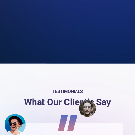
TESTIMONIALS
What Our Client’s Say