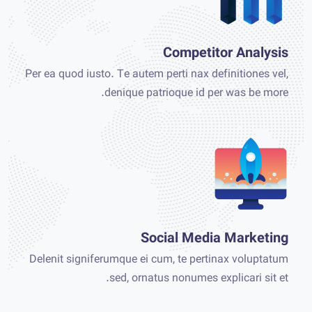
Competitor Analysis
Per ea quod iusto. Te autem perti nax definitiones vel,
denique patrioque id per was be more.
Social Media Marketing
Delenit signiferumque ei cum, te pertinax voluptatum
sed, ornatus nonumes explicari sit et.