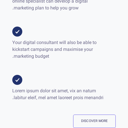
online specialist can develop a digital
marketing plan to help you grow.
Your digital consultant will also be able to
kickstart campaigns and maximise your
marketing budget.
Lorem ipsum dolor sit amet, vix an natum
labitur eleif, mel amet laoreet prois menandri.
DISCOVER MORE