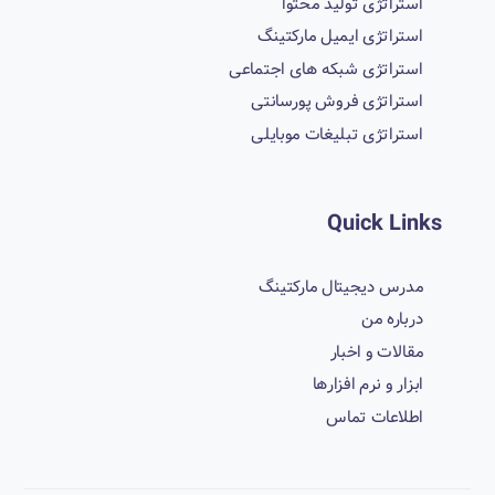
استراتژی تولید محتوا
استراتژی ایمیل مارکتینگ
استراتژی شبکه های اجتماعی
استراتژی فروش پورسانتی
استراتژی تبلیغات موبایلی
Quick Links
مدرس دیجیتال مارکتینگ
درباره من
مقالات و اخبار
ابزار و نرم افزارها
اطلاعات تماس