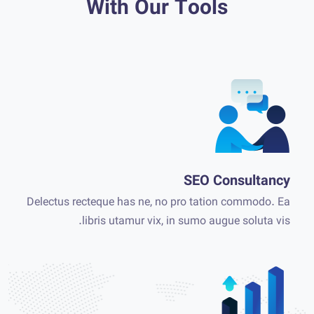
With Our Tools
SEO Consultancy
Delectus recteque has ne, no pro tation commodo. Ea
libris utamur vix, in sumo augue soluta vis.