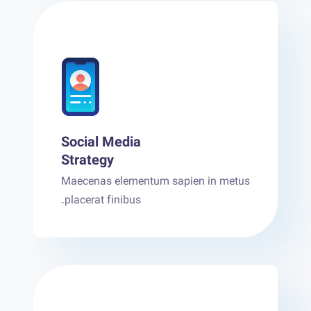
Social Media
Strategy
Maecenas elementum sapien in metus
placerat finibus.