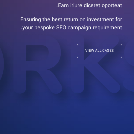
Eam iriure diceret oporteat.
Ensuring the best return on investment for
your bespoke SEO campaign requirement.
VIEW ALL CASES