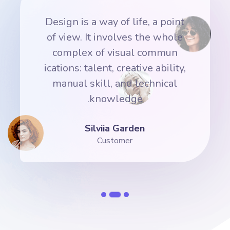
nt
Design is a way of life, a point
D
e
of view. It involves the whole
complex of visual commun
y,
ications: talent, creative ability,
i
manual skill, and technical
knowledge.
Silviia Garden
Customer