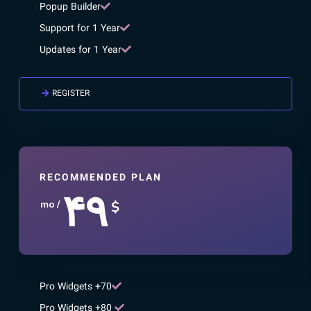
Popup Builder
Support for 1 Year
Updates for 1 Year
REGISTER
RECOMMENDED PLAN
۴۹
$
/ mo
70+ Pro Widgets
80+ Pro Widgets