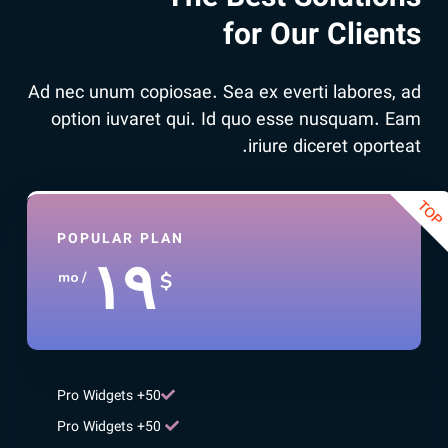
for Our Clients
Ad nec unum copiosae. Sea ex everti labores, ad
option iuvaret qui. Id quo esse nusquam. Eam
iriure diceret oporteat.
POPULAR PLAN
۱۹
$
/ mo
50+ Pro Widgets
50+ Pro Widgets