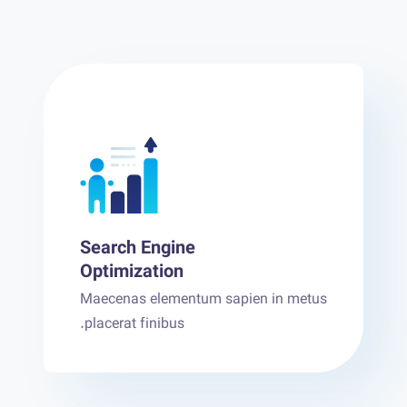
Search Engine
Optimization
Maecenas elementum sapien in metus
placerat finibus.