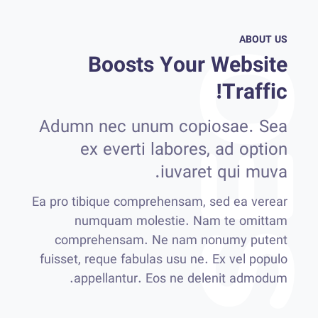
ABOUT US
Boosts Your Website
Traffic!
Adumn nec unum copiosae. Sea
ex everti labores, ad option
iuvaret qui muva.
Ea pro tibique comprehensam, sed ea verear
numquam molestie. Nam te omittam
comprehensam. Ne nam nonumy putent
fuisset, reque fabulas usu ne. Ex vel populo
appellantur. Eos ne delenit admodum.