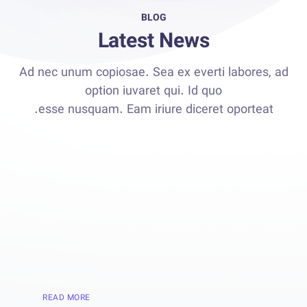
BLOG
Latest News
Ad nec unum copiosae. Sea ex everti labores, ad
option iuvaret qui. Id quo
esse nusquam. Eam iriure diceret oporteat.