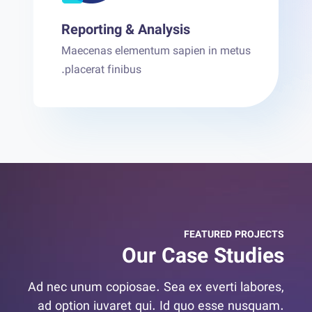
Reporting & Analysis
Maecenas elementum sapien in metus
placerat finibus.
FEATURED PROJECTS
Our Case Studies
Ad nec unum copiosae. Sea ex everti labores,
ad option iuvaret qui. Id quo esse nusquam.