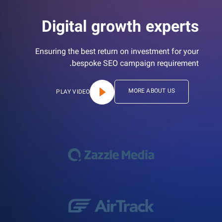
Digital growth experts
Ensuring the best return on investment for your
bespoke SEO campaign requirement.
MORE ABOUT US
PLAY VIDEO