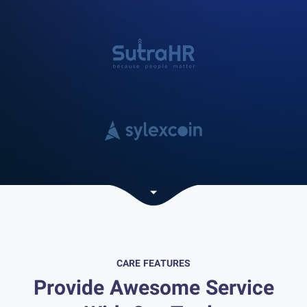
CARE FEATURES
Provide Awesome Service