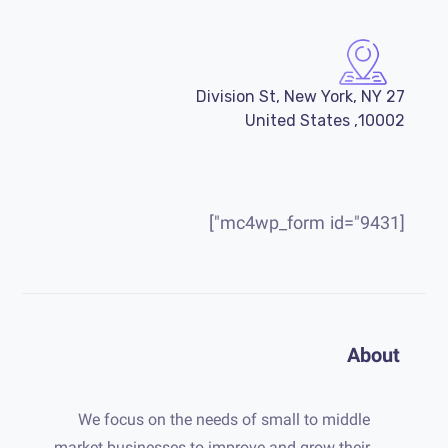
27 Division St, New York, NY
10002, United States
[mc4wp_form id="9431"]
About
We focus on the needs of small to middle