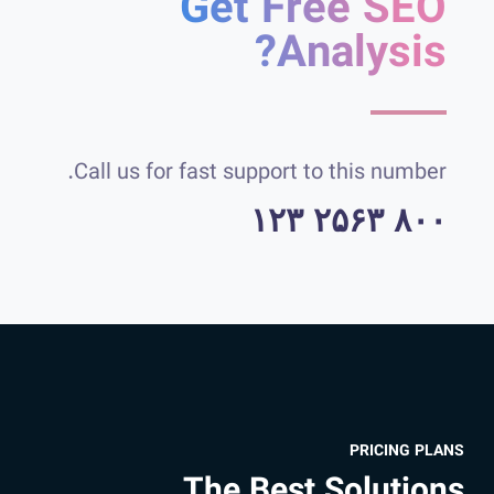
Get Free SEO
Analysis?
Call us for fast support to this number.
۸۰۰ ۲۵۶۳ ۱۲۳
PRICING PLANS
The Best Solutions