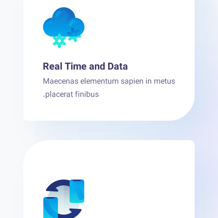
Real Time and Data
Maecenas elementum sapien in metus
placerat finibus.