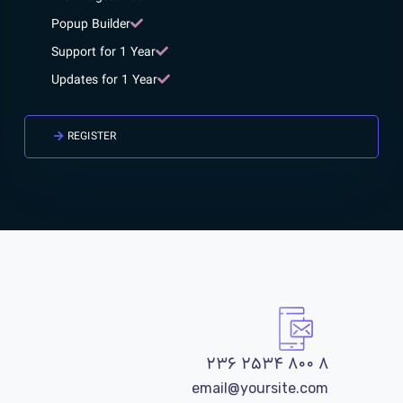
Popup Builder
Support for 1 Year
Updates for 1 Year
REGISTER
۸ ۸۰۰ ۲۵۳۴ ۲۳۶
email@yoursite.com