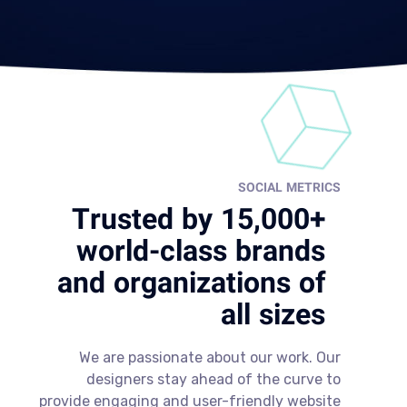
SOCIAL METRICS
Trusted by 15,000+
world-class brands
and organizations of
all sizes
We are passionate about our work. Our
designers stay ahead of the curve to
provide engaging and user-friendly website