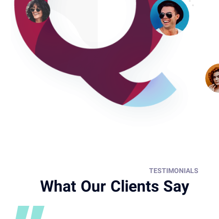
TESTIMONIALS
What Our Clients Say