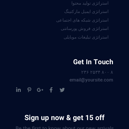
استراتژی تولید محتوا
استراتژی ایمیل مارکتینگ
استراتژی شبکه های اجتماعی
استراتژی فروش پورسانتی
استراتژی تبلیغات موبایلی
Get In Touch
۸ ۸۰۰ ۲۵۳۴ ۲۳۶
email@yoursite.com
Sign up now & get 15 off
Be the first to know about our new arrivals