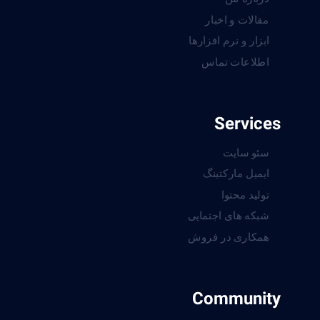
مقالات و اخبار
ابزار و نرم افزارها
اطلاعات تماس
Services
سئو سایت
ایمیل مارکتینگ
تولید محتوا
شبکه های اجتمایی
همکاری در فروش
Community