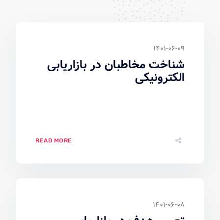
۱۴۰۱-۰۶-۰۹
شناخت مخاطبان در بازاریابی
الکترونیکی
READ MORE
۱۴۰۱-۰۶-۰۸