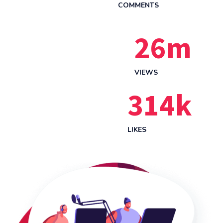
COMMENTS
26
m
VIEWS
314
k
LIKES