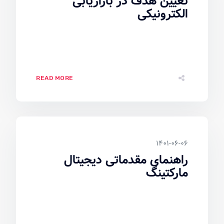
تعیین هدف در بازاریابی
الکترونیکی
READ MORE
۱۴۰۱-۰۶-۰۶
راهنمای مقدماتی دیجیتال
مارکتینگ