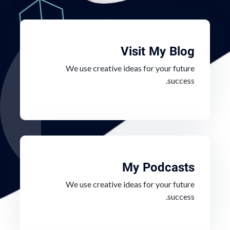
Visit My Blog
We use creative ideas for your future
success.
My Podcasts
We use creative ideas for your future
success.