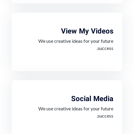
View My Videos
We use creative ideas for your future
success.
Social Media
We use creative ideas for your future
success.