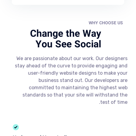
WHY CHOOSE US
Change the Way
You See Social
We are passionate about our work. Our designers
stay ahead of the curve to provide engaging and
user-friendly website designs to make your
business stand out. Our developers are
committed to maintaining the highest web
standards so that your site will withstand the
test of time.