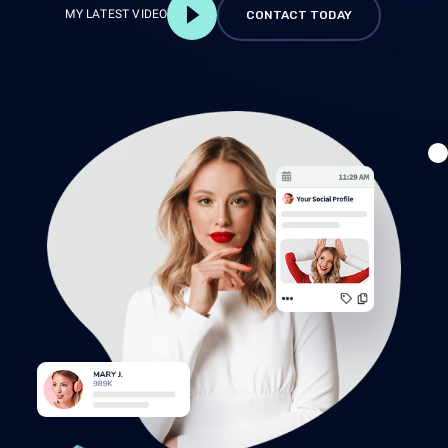
MY LATEST VIDEO
CONTACT TODAY