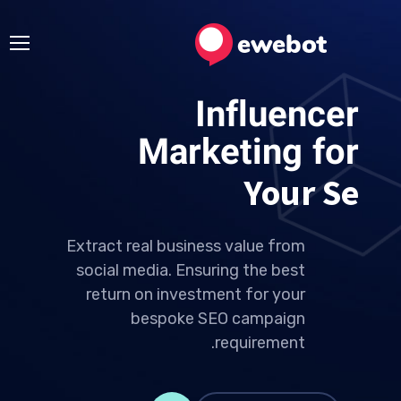
Influencer
Marketing for
Your Ideas
Extract real business value from
social media. Ensuring the best
return on investment for your
bespoke SEO campaign
requirement.