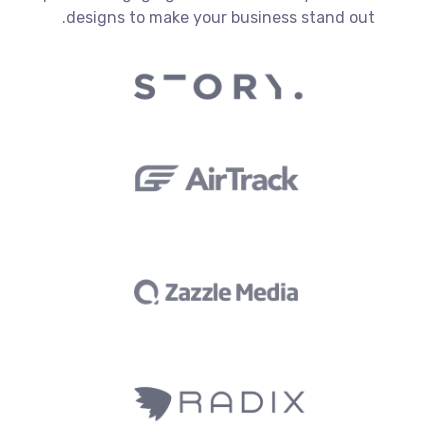
designs to make your business stand out.