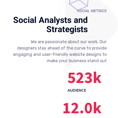
SOCIAL METRICS
Social Analysts and
Strategists
We are passionate about our work. Our
designers stay ahead of the curve to provide
engaging and user-friendly website designs to
make your business stand out.
523
k
AUDIENCE
12.0
k