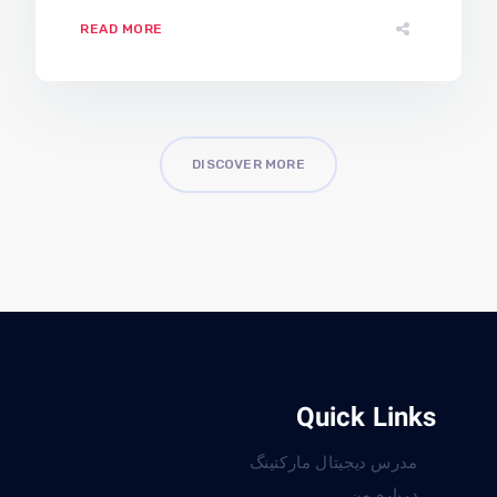
READ MORE
DISCOVER MORE
Quick Links
مدرس دیجیتال مارکتینگ
درباره من