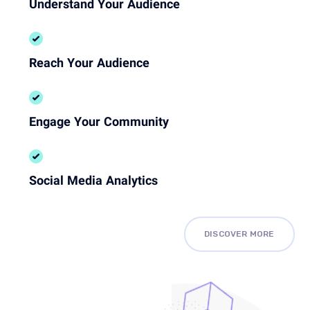
Understand Your Audience
Reach Your Audience
Engage Your Community
Social Media Analytics
DISCOVER MORE