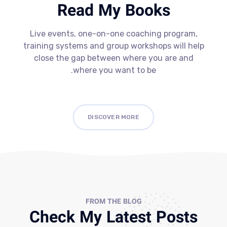
Read My Books
Live events, one-on-one coaching program,
training systems and group workshops will help
close the gap between where you are and
where you want to be.
DISCOVER MORE
FROM THE BLOG
Check My Latest Posts