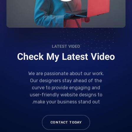
LATEST VIDEO
Check My Latest Video
We are passionate about our work.
Our designers stay ahead of the
curve to provide engaging and
user-friendly website designs to
make your business stand out.
CONTACT TODAY