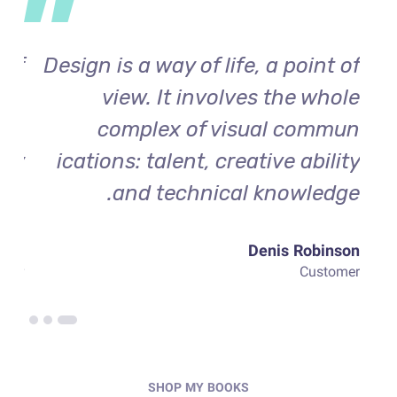
 of
Design is a way of life, a point of
De
ole
view. It involves the whole
mun
complex of visual commun
ity
ications: talent, creative ability
ge.
and technical knowledge.
rden
Denis Robinson
omer
Customer
SHOP MY BOOKS