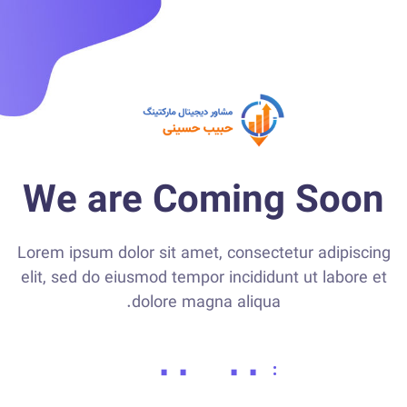
We are Coming Soon
Lorem ipsum dolor sit amet, consectetur adipiscing
elit, sed do eiusmod tempor incididunt ut labore et
dolore magna aliqua.
۰۰
۰۰