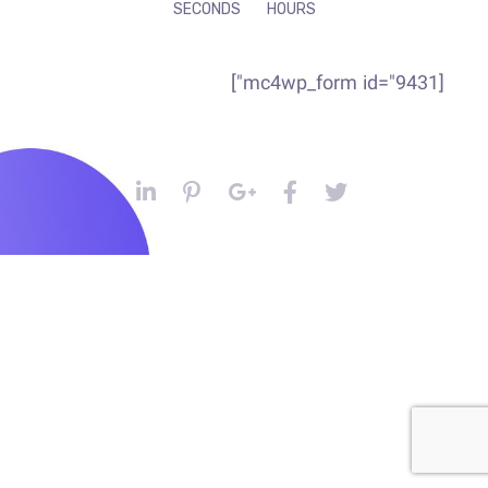
SECONDS
HOURS
[mc4wp_form id="9431"]